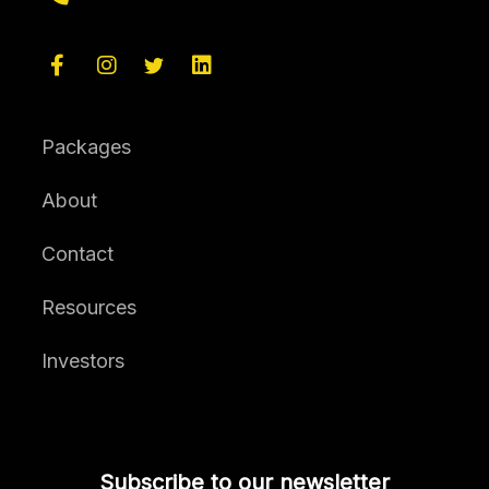




Packages
About
Contact
Resources
Investors
Subscribe to our newsletter