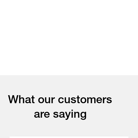
What our customers
are saying