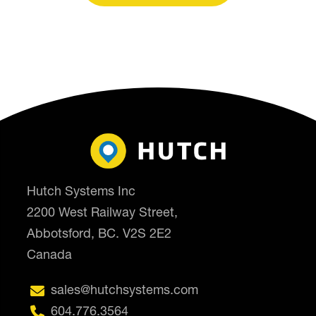
Hutch Systems Inc
2200 West Railway Street,
Abbotsford, BC. V2S 2E2
Canada

sales@hutchsystems.com

604.776.3564