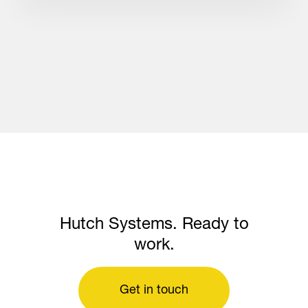
Hutch Systems. Ready to
work.
Get in touch