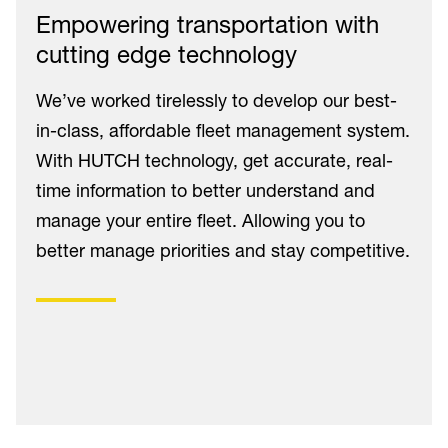
Empowering transportation with
cutting edge technology
We’ve worked tirelessly to develop our best-
in-class, affordable fleet management system.
With HUTCH technology, get accurate, real-
time information to better understand and
manage your entire fleet. Allowing you to
better manage priorities and stay competitive.