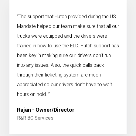
“The support that Hutch provided during the US
Mandate helped our team make sure that all our
trucks were equipped and the drivers were
trained in how to use the ELD. Hutch support has
been key in making sure our drivers don't run
into any issues. Also, the quick calls back
through their ticketing system are much
appreciated so our drivers don't have to wait
hours on hold. ”
Rajan - Owner/Director
R&R BC Services