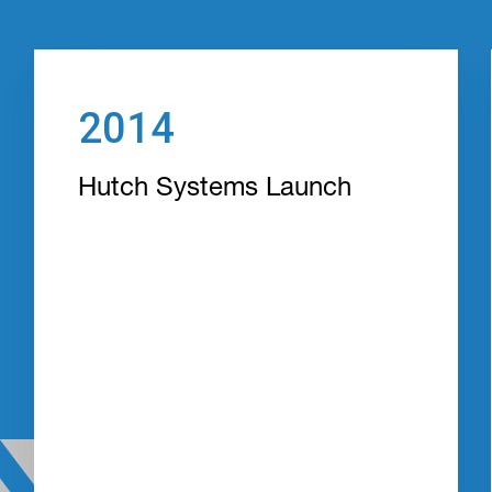
2014
Hutch Systems Launch