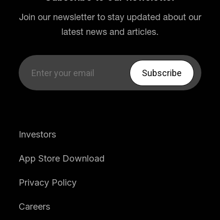
Join our newsletter to stay updated about our
latest news and articles.
Investors
App Store Download
Privacy Policy
Careers