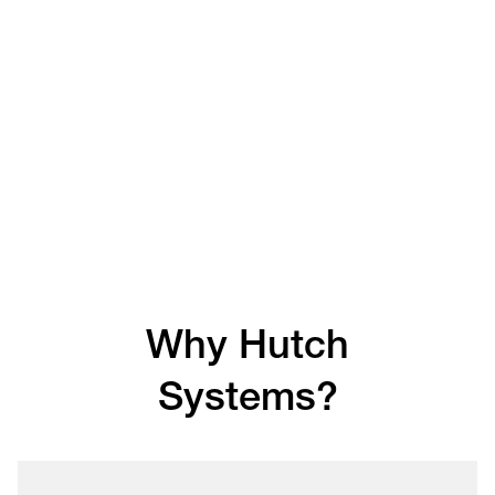
Why Hutch
Systems?